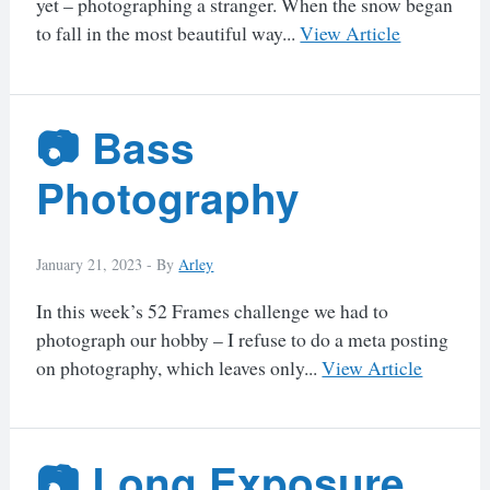
yet – photographing a stranger. When the snow began
to fall in the most beautiful way...
View Article
📷 Bass
Photography
January 21, 2023 -
By
Arley
In this week’s 52 Frames challenge we had to
photograph our hobby – I refuse to do a meta posting
on photography, which leaves only...
View Article
📷 Long Exposure