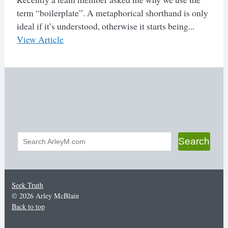
term “boilerplate”. A metaphorical shorthand is only
ideal if it’s understood, otherwise it starts being...
View Article
Search
Search
form
Seek Truth
© 2026 Arley McBlain
Back to top