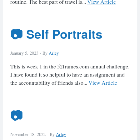
routine. The best part of travel is...
View Article
📷 Self Portraits
January 5, 2023 -
By
Arley
This is week 1 in the 52frames.com annual challenge.
I have found it so helpful to have an assignment and
the accountability of friends also...
View Article
📷
November 18, 2022 -
By
Arley