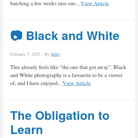
batching a few weeks into one...
View Article
📷 Black and White
February 5, 2023 -
By
Arley
This already feels like “the one that got away”. Black
and White photography is a favourite to be a viewer
of, and I have enjoyed...
View Article
The Obligation to
Learn