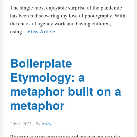
The single most enjoyable surprise of the pandemic
has been rediscovering my love of photography. With
the chaos of agency work and having children,
using...
View Article
Boilerplate
Etymology: a
metaphor built on a
metaphor
July 6, 2022 -
By
Arley
Recently a team member asked me why we use the