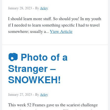
January 28, 2023 -
By
Arley
I should learn more stuff. So should you! In my youth
if I needed to learn something specific I had to travel
somewhere; usually a...
View Article
📷 Photo of a
Stranger –
SNOWKEH!
January 27, 2023 -
By
Arley
This week 52 Frames gave us the scariest challenge