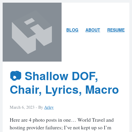
Skip
Skip
to
to
content
search
ARLEY
BLOG
ABOUT
RESUME
MCBLAIN
Latest
📷 Shallow DOF,
Posts
Chair, Lyrics, Macro
March 6, 2023 -
By
Arley
Here are 4 photo posts in one… World Travel and
hosting provider failures; I’ve not kept up so I’m