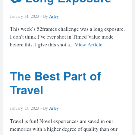
January 14, 2023 -
By
Arley
This week’s 52frames challenge was a long exposure.
I don’t think I’ve ever shot in Timed Value mode
before this. I give this shot a...
View Article
The Best Part of
Travel
January 13, 2023 -
By
Arley
Travel is fun! Novel experiences are saved in our
memories with a higher degree of quality than our