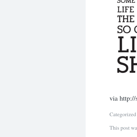
via http:
Categorized
This post w