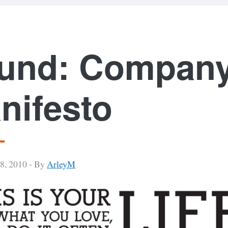
und: Compan
nifesto
8, 2010 -
By
ArleyM