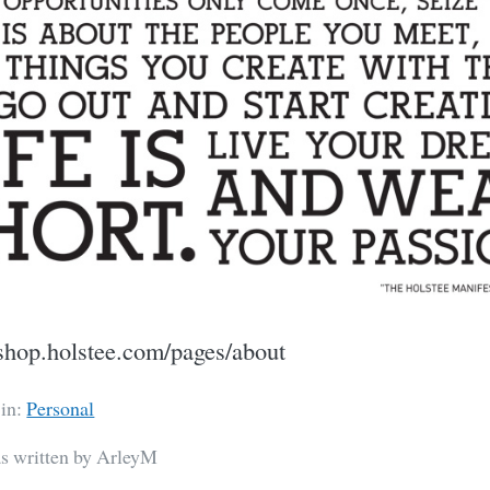
//shop.holstee.com/pages/about
 in:
Personal
as written by ArleyM