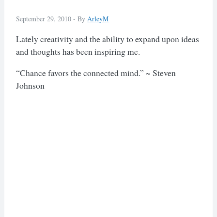
September 29, 2010 -
By
ArleyM
Lately creativity and the ability to expand upon ideas
and thoughts has been inspiring me.
“Chance favors the connected mind.” ~ Steven
Johnson