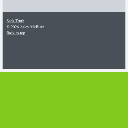
Seek Truth
© 2026 Arley McBlain
Back to top