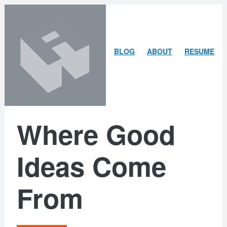
Skip
Skip
to
to
content
search
ARLEY
BLOG
ABOUT
RESUME
MCBLAIN
Where Good
Ideas Come
From