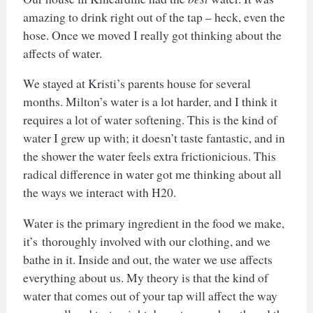
amazing to drink right out of the tap – heck, even the
hose. Once we moved I really got thinking about the
affects of water.
We stayed at Kristi’s parents house for several
months. Milton’s water is a lot harder, and I think it
requires a lot of water softening. This is the kind of
water I grew up with; it doesn’t taste fantastic, and in
the shower the water feels extra frictionicious. This
radical difference in water got me thinking about all
the ways we interact with H20.
Water is the primary ingredient in the food we make,
it’s thoroughly involved with our clothing, and we
bathe in it. Inside and out, the water we use affects
everything about us. My theory is that the kind of
water that comes out of your tap will affect the way