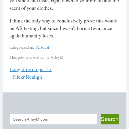
you smell and taste, right down to your breath and the
scent of your clothes.
I think the only way to conclusively prove this would
be AB testing, but since I wasn’t born a twin, once
again humanity loses.
Categorized in:
Personal
This post was written by ArleyM
Previous
Long time no post!
›
Next
‹
Flickr Realign
Post
navigation
Search
Search
form