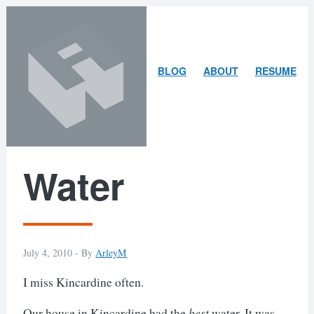
Skip
Skip
to
to
content
search
ARLEY
BLOG
ABOUT
RESUME
MCBLAIN
Water
July 4, 2010 -
By
ArleyM
I miss Kincardine often.
Our house in Kincardine had the
best
water. It was