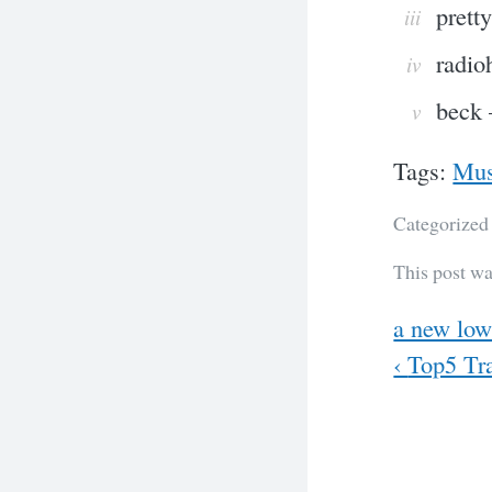
prett
radio
beck 
Tags:
Mus
Categorized
This post wa
Previous
a new lo
Next
‹
Top5 Tra
Post
navig