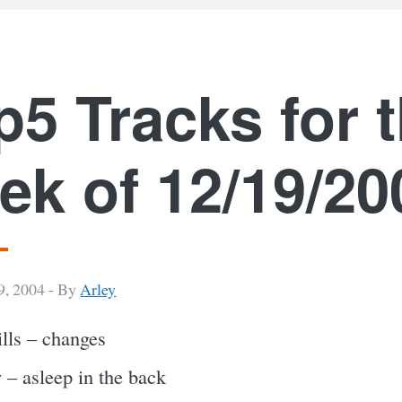
p5 Tracks for 
ek of 12/19/20
, 2004 -
By
Arley
tills – changes
 – asleep in the back