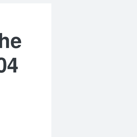
the
04