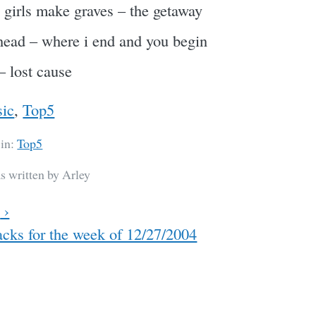
y girls make graves – the getaway
head – where i end and you begin
– lost cause
ic
,
Top5
 in:
Top5
s written by Arley
w
›
cks for the week of 12/27/2004
ation