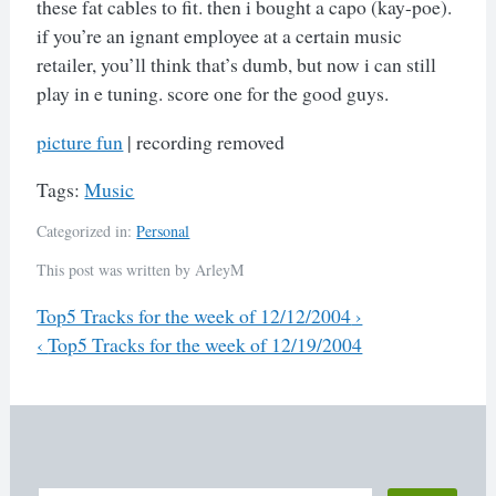
these fat cables to fit. then i bought a capo (kay-poe).
if you’re an ignant employee at a certain music
retailer, you’ll think that’s dumb, but now i can still
play in e tuning. score one for the good guys.
picture fun
| recording removed
Tags:
Music
Categorized in:
Personal
This post was written by ArleyM
Previous
Top5 Tracks for the week of 12/12/2004
›
Next
‹
Top5 Tracks for the week of 12/19/2004
Post
navigation