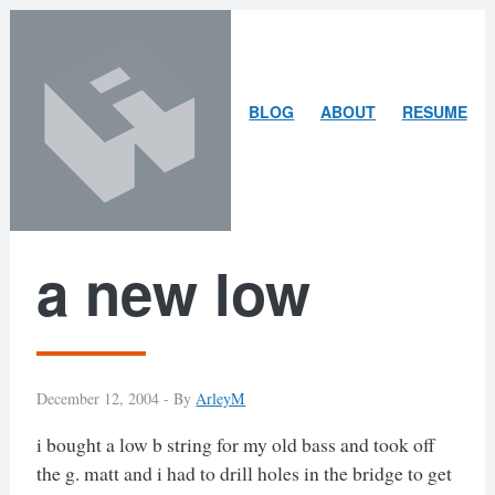
Skip
Skip
to
to
content
search
ARLEY
BLOG
ABOUT
RESUME
MCBLAIN
a new low
December 12, 2004 -
By
ArleyM
i bought a low b string for my old bass and took off
the g. matt and i had to drill holes in the bridge to get