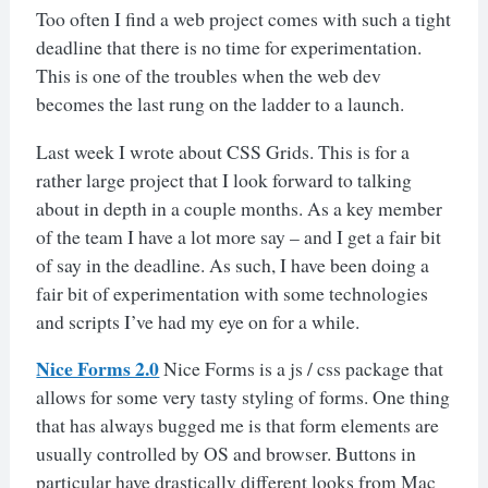
Too often I find a web project comes with such a tight
deadline that there is no time for experimentation.
This is one of the troubles when the web dev
becomes the last rung on the ladder to a launch.
Last week I wrote about CSS Grids. This is for a
rather large project that I look forward to talking
about in depth in a couple months. As a key member
of the team I have a lot more say – and I get a fair bit
of say in the deadline. As such, I have been doing a
fair bit of experimentation with some technologies
and scripts I’ve had my eye on for a while.
Nice Forms 2.0
Nice Forms is a js / css package that
allows for some very tasty styling of forms. One thing
that has always bugged me is that form elements are
usually controlled by OS and browser. Buttons in
particular have drastically different looks from Mac