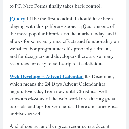
to PC. Nice Forms finally takes back control.
jQuery
I’ll be the first to admit I should have been
playing with this js library sooner! jQuery is one of
the more popular libraries on the market today, and it
allows for some very nice effects and functionality on
websites. For programmers it’s probably a dream,
and for designers and developers there are so many
resources for easy to add scripts. It’s delicious.
Web Developers Advent Calendar
It’s December,
which means the 24 Days Advent Calendar has
begun. Everyday from now until Christmas well
known rock-stars of the web world are sharing great
tutorials and tips for web nerds. There are some great
archives as well.
And of course, another great resource is a decent