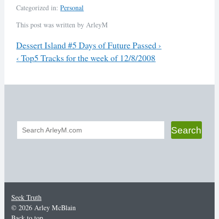
Categorized in:
Personal
This post was written by ArleyM
Previous
Dessert Island #5 Days of Future Passed
›
Next
‹
Top5 Tracks for the week of 12/8/2008
Post
navigation
Search
Search
form
Seek Truth
© 2026 Arley McBlain
Back to top