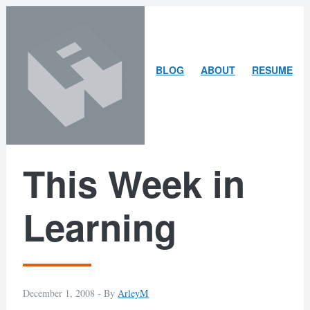
Skip
Skip
to
to
content
search
ARLEY
BLOG
ABOUT
RESUME
MCBLAIN
This Week in
Learning
December 1, 2008 -
By
ArleyM