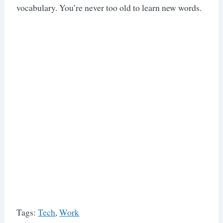
vocabulary. You’re never too old to learn new words.
Tags:
Tech
,
Work