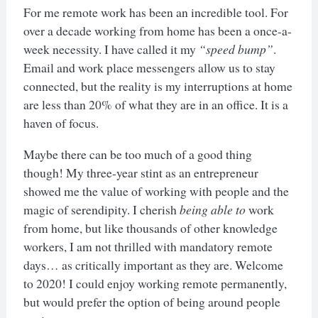
For me remote work has been an incredible tool. For
over a decade working from home has been a once-a-
week necessity. I have called it my
“speed bump”
.
Email and work place messengers allow us to stay
connected, but the reality is my interruptions at home
are less than 20% of what they are in an office. It is a
haven of focus.
Maybe there can be too much of a good thing
though! My three-year stint as an entrepreneur
showed me the value of working with people and the
magic of serendipity. I cherish
being able to
work
from home, but like thousands of other knowledge
workers, I am not thrilled with mandatory remote
days… as critically important as they are. Welcome
to 2020! I could enjoy working remote permanently,
but would prefer the option of being around people