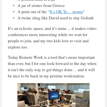
A jar of stones from Greece
A print out of the “
It’s OK To… poster
“
A twine sling like David used to slay Goliath
It’s an eclectic space, and it’s mine… it makes video
conferences more interesting while we wait for
people to join, and my two kids love to visit and
explore too.
Today Remote Work is a tool that’s more important
than ever, but I for one look forward to the day when
it isn’t the only way to get things done… and it will
be nice to be back in my pristine workstation.