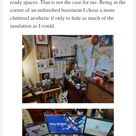
ready spaces. That is not the case for me. Being in the
corner of an unfinished basement I chose a more
cluttered aesthetic if only to hide as much of the
insulation as I could.