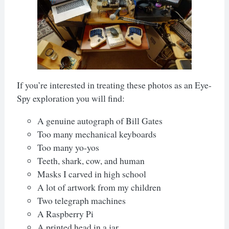
If you’re interested in treating these photos as an Eye-
Spy exploration you will find:
A genuine autograph of Bill Gates
Too many mechanical keyboards
Too many yo-yos
Teeth, shark, cow, and human
Masks I carved in high school
A lot of artwork from my children
Two telegraph machines
A Raspberry Pi
A printed head in a jar