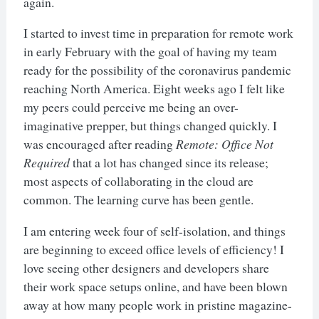
again.
I started to invest time in preparation for remote work
in early February with the goal of having my team
ready for the possibility of the coronavirus pandemic
reaching North America. Eight weeks ago I felt like
my peers could perceive me being an over-
imaginative prepper, but things changed quickly. I
was encouraged after reading
Remote: Office Not
Required
that a lot has changed since its release;
most aspects of collaborating in the cloud are
common. The learning curve has been gentle.
I am entering week four of self-isolation, and things
are beginning to exceed office levels of efficiency! I
love seeing other designers and developers share
their work space setups online, and have been blown
away at how many people work in pristine magazine-