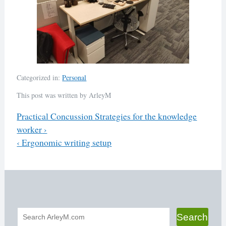
Categorized in:
Personal
This post was written by ArleyM
Previous
Practical Concussion Strategies for the knowledge
worker
›
Post
Next
‹
Ergonomic writing setup
navigation
Search
Search