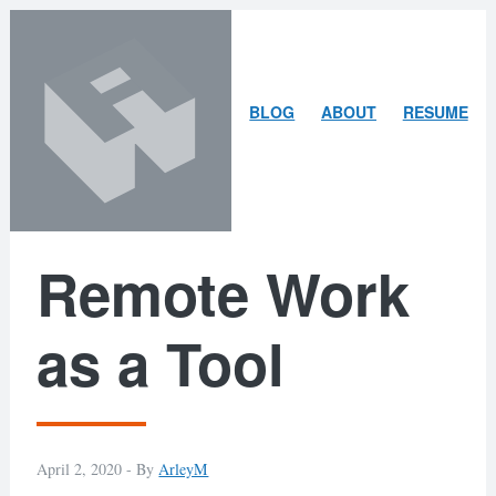
Skip
Skip
to
to
content
search
ARLEY
BLOG
ABOUT
RESUME
MCBLAIN
Remote Work
as a Tool
April 2, 2020 -
By
ArleyM