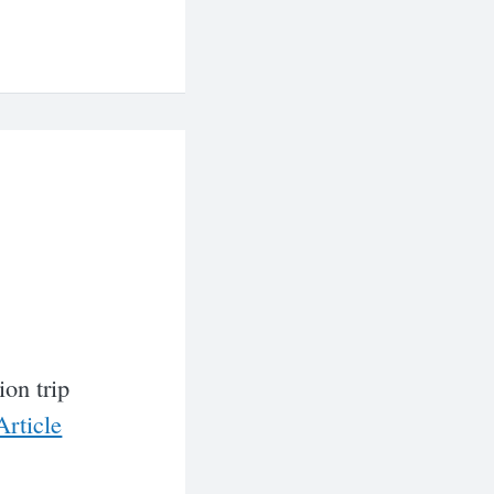
ion trip
rticle