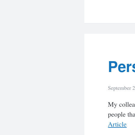
Per
September 2
My colleag
people tha
Article