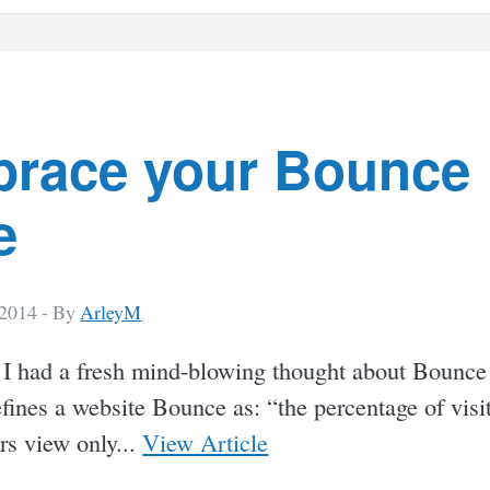
race your Bounce
e
 2014 -
By
ArleyM
 I had a fresh mind-blowing thought about Bounce
ines a website Bounce as: “the percentage of visit
rs view only...
View Article