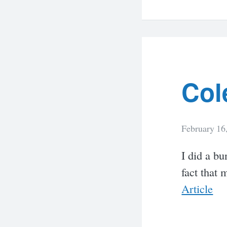
Col
February 16
I did a bu
fact that 
Article