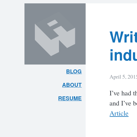
Lates
Skip
Skip
to
to
content
search
Post
Wri
ind
BLOG
April 5, 201
ARLEY
ABOUT
I’ve had t
MCBLAIN
RESUME
and I’ve 
Article