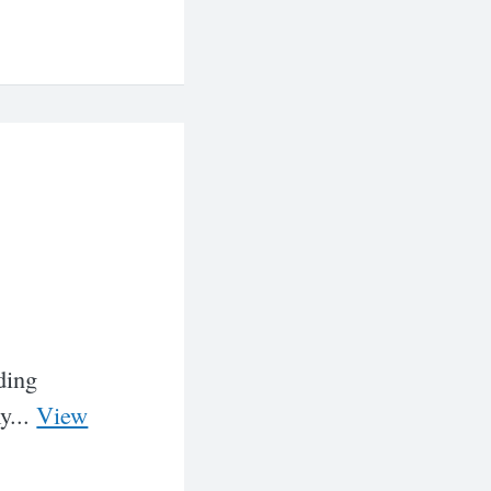
ding
y...
View