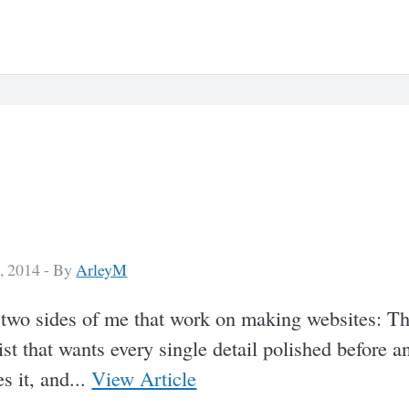
, 2014 -
By
ArleyM
 two sides of me that work on making websites: T
ist that wants every single detail polished before a
s it, and...
View Article