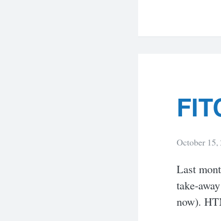
FIT
October 15,
Last mont
take-away
now). HTM