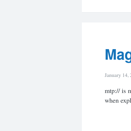
Mag
January 14,
mtp:// is 
when expl