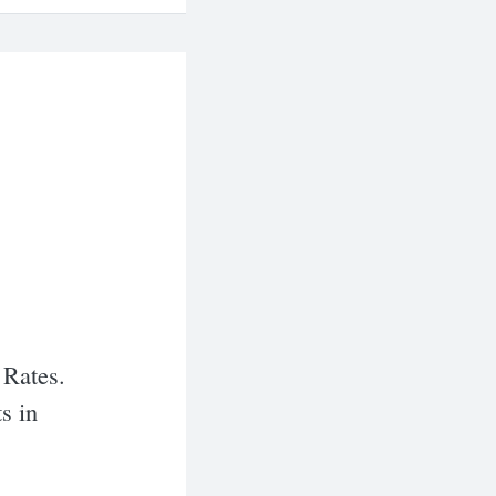
 Rates.
s in