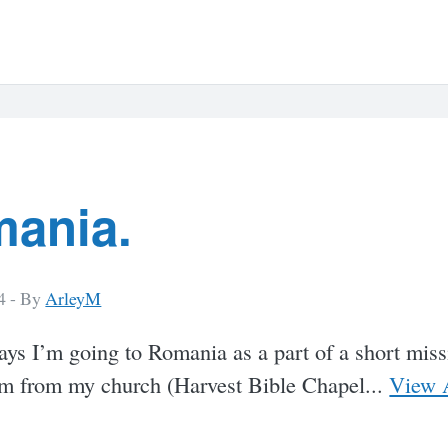
ania.
4 -
By
ArleyM
ays I’m going to Romania as a part of a short miss
am from my church (Harvest Bible Chapel...
View A