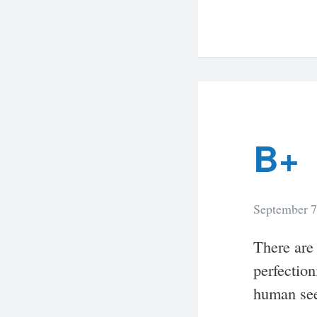
B+
September 7
There are
perfection
human see