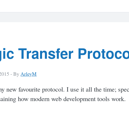
ic Transfer Protoco
 2015 -
By
ArleyM
my new favourite protocol. I use it all the time; spec
aining how modern web development tools work.