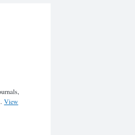
ournals,
..
View