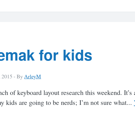
emak for kids
, 2015 -
By
ArleyM
nch of keyboard layout research this weekend. It’s
my kids are going to be nerds; I’m not sure what...