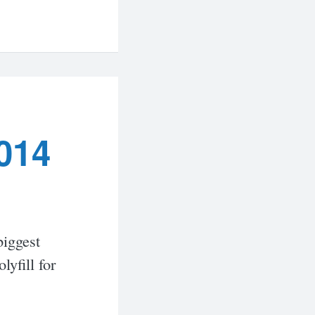
014
biggest
yfill for