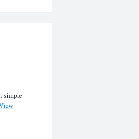
 a simple
View