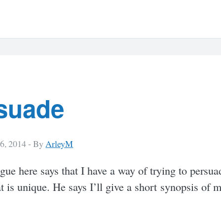
suade
6, 2014 -
By
ArleyM
ue here says that I have a way of trying to persua
t is unique. He says I’ll give a short synopsis of m