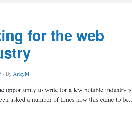
t
s
ting for the web
ustry
5 -
By
ArleyM
he opportunity to write for a few notable industry j
been asked a number of times how this came to be.