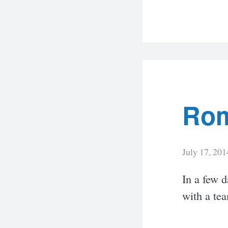
Rom
July 17, 201
In a few d
with a te