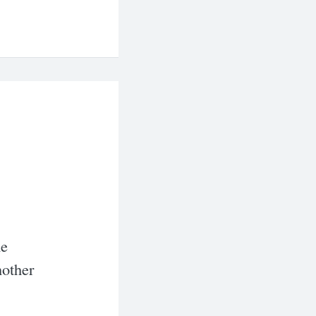
he
nother