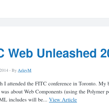
C Web Unleashed 2
 2014 -
By
ArleyM
h I attended the FITC conference in Toronto. My 
 was about Web Components (using the Polymer pol
L includes will be...
View Article