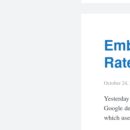
Emb
Rat
October 24,
Yesterday
Google def
which use