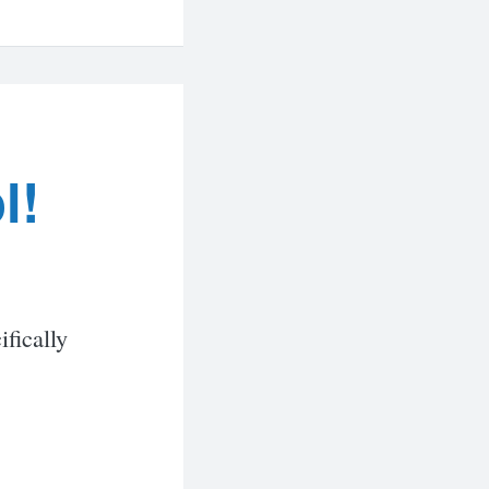
l!
ifically