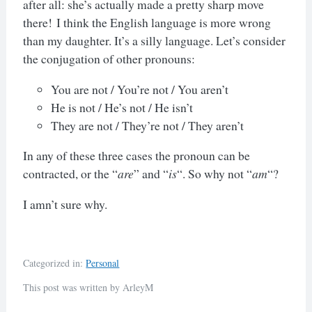
after all: she’s actually made a pretty sharp move
there!
I think the English language is more wrong
than my daughter. It’s a silly language. Let’s consider
the conjugation of other pronouns:
You are not / You’re not / You aren’t
He is not / He’s not / He isn’t
They are not / They’re not / They aren’t
In any of these three cases the pronoun can be
contracted, or the “
are
” and “
is
“. So why not “
am
“?
I amn’t sure why.
Categorized in:
Personal
This post was written by ArleyM