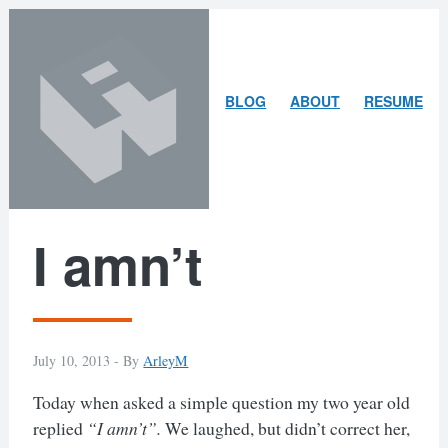
Skip
Skip
to
to
content
search
ARLEY
BLOG
ABOUT
RESUME
MCBLAIN
I amn’t
July 10, 2013 -
By
ArleyM
Today when asked a simple question my two year old
replied
“I amn’t”.
We laughed, but didn’t correct her,