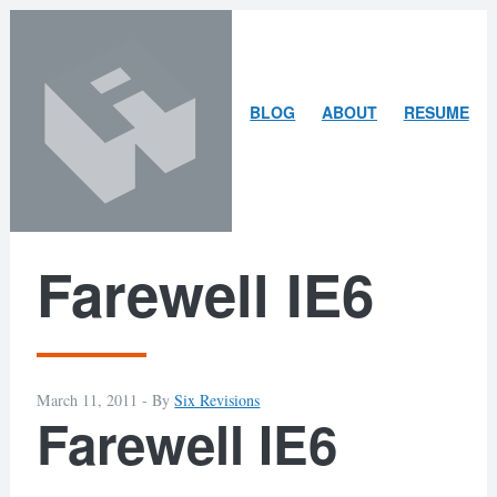
Skip
Skip
to
to
content
search
ARLEY
BLOG
ABOUT
RESUME
MCBLAIN
Farewell IE6
March 11, 2011 -
By
Six Revisions
Farewell IE6