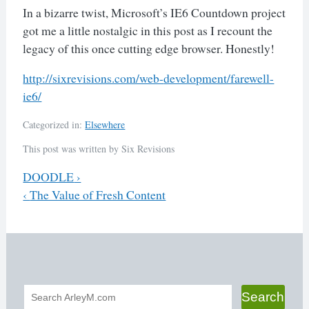
In a bizarre twist, Microsoft’s IE6 Countdown project
got me a little nostalgic in this post as I recount the
legacy of this once cutting edge browser. Honestly!
http://sixrevisions.com/web-
development/farewell-
ie6/
Categorized in:
Elsewhere
This post was written by Six Revisions
Previous
DOODLE
›
Next
‹
The Value of Fresh Content
Post
navigation
Search
Search