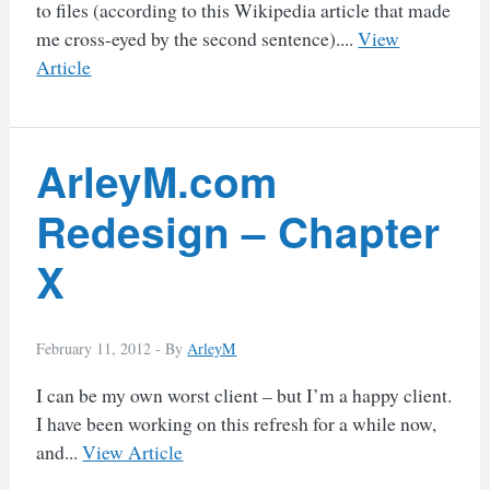
to files (according to this Wikipedia article that made
me cross-eyed by the second sentence)....
View
Article
ArleyM.com
Redesign – Chapter
X
February 11, 2012 -
By
ArleyM
I can be my own worst client – but I’m a happy client.
I have been working on this refresh for a while now,
and...
View Article