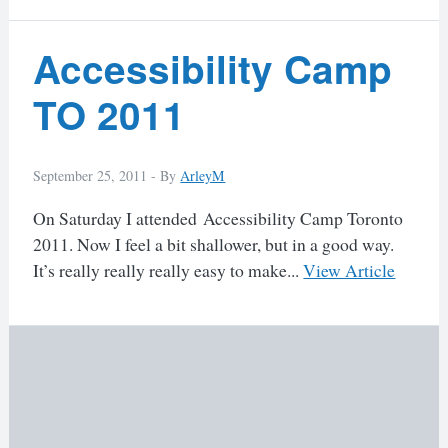
Accessibility Camp
TO 2011
September 25, 2011 -
By
ArleyM
On Saturday I attended Accessibility Camp Toronto
2011. Now I feel a bit shallower, but in a good way.
It’s really really really easy to make...
View Article