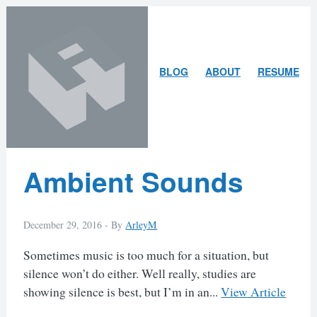
Skip
Skip
to
to
content
search
ARLEY
BLOG
ABOUT
RESUME
MCBLAIN
Latest
Ambient Sounds
Posts
December 29, 2016 -
By
ArleyM
Sometimes music is too much for a situation, but
silence won’t do either. Well really, studies are
showing silence is best, but I’m in an...
View Article