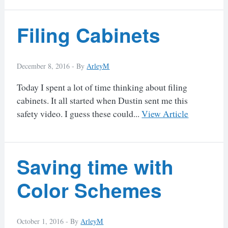
Filing Cabinets
December 8, 2016 -
By
ArleyM
Today I spent a lot of time thinking about filing
cabinets. It all started when Dustin sent me this
safety video. I guess these could...
View Article
Saving time with
Color Schemes
October 1, 2016 -
By
ArleyM