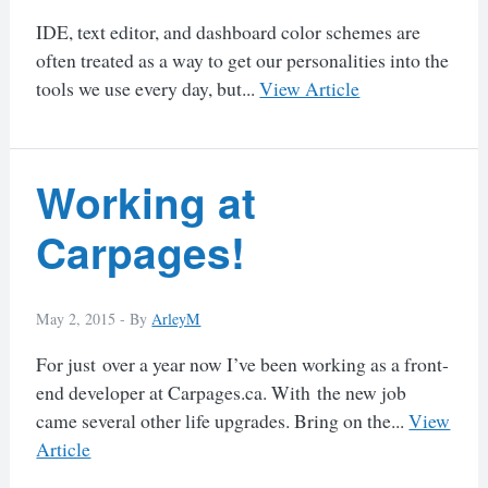
IDE, text editor, and dashboard color schemes are
often treated as a way to get our personalities into the
tools we use every day, but...
View Article
Working at
Carpages!
May 2, 2015 -
By
ArleyM
For just over a year now I’ve been working as a front-
end developer at Carpages.ca. With the new job
came several other life upgrades. Bring on the...
View
Article