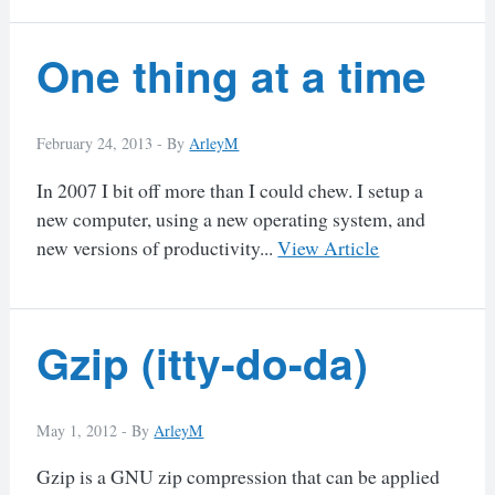
One thing at a time
February 24, 2013 -
By
ArleyM
In 2007 I bit off more than I could chew. I setup a
new computer, using a new operating system, and
new versions of productivity...
View Article
Gzip (itty-do-da)
May 1, 2012 -
By
ArleyM
Gzip is a GNU zip compression that can be applied