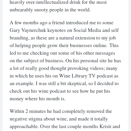
heavily over-intellectualized drink for the most
unbearably snooty people in the world.
A few months ago a friend introduced me to some
Gary Vaynerchuk keynotes on Social Media and self
branding, as these are a natural extension to my job
of helping people grow their businesses online. This
led to me checking out some of his other messages
on the subject of business. On his personal site he has
a lot of really good thought provoking videos; many
in which he uses his on Wine Library TV podcast as
an example. I was still a bit skeptical, so I decided to
check out his wine podcast to see how he put his
money where his mouth is.
Within 2 minutes he had completely removed the
negative stigma about wine, and made it totally
approachable. Over the last couple months Kristi and