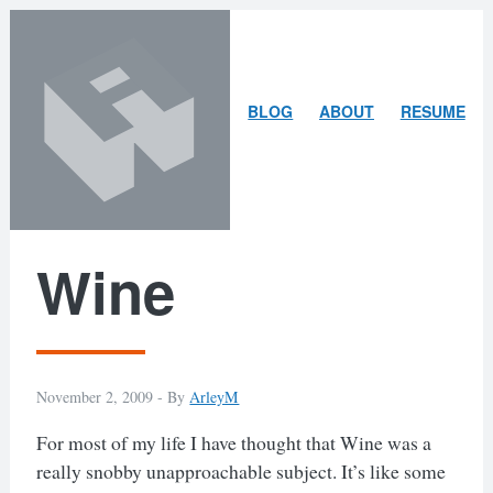
Skip
Skip
to
to
content
search
ARLEY
BLOG
ABOUT
RESUME
MCBLAIN
Wine
November 2, 2009 -
By
ArleyM
For most of my life I have thought that Wine was a
really snobby unapproachable subject. It’s like some