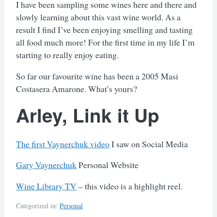
I have been sampling some wines here and there and
slowly learning about this vast wine world. As a
result I find I’ve been enjoying smelling and tasting
all food much more! For the first time in my life I’m
starting to really enjoy eating.
So far our favourite wine has been a 2005 Masi
Costasera Amarone. What’s yours?
Arley, Link it Up
The first Vaynerchuk video
I saw on Social Media
Gary Vaynerchuk
Personal Website
Wine Library TV
– this video is a highlight reel.
Categorized in:
Personal