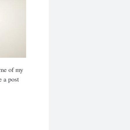
ome of my
e a post