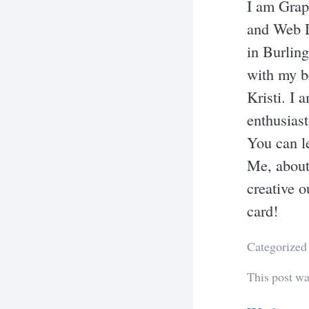
I am Grap
and Web D
in Burling
with my b
Kristi. I 
enthusiast
You can l
Me, about
creative o
card!
Categorized
This post w