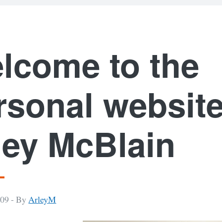
lcome to the
rsonal website
ley McBlain
009 -
By
ArleyM