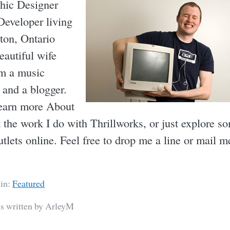
hic Designer
eveloper living
ton, Ontario
eautiful wife
am a music
 and a blogger.
earn more About
 the work I do with Thrillworks, or just explore s
utlets online. Feel free to drop me a line or mail m
 in:
Featured
as written by ArleyM