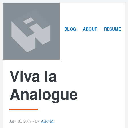
Skip
Skip
to
to
content
search
ARLEY
BLOG
ABOUT
RESUME
MCBLAIN
Viva la
Analogue
July 10, 2007 -
By
ArleyM