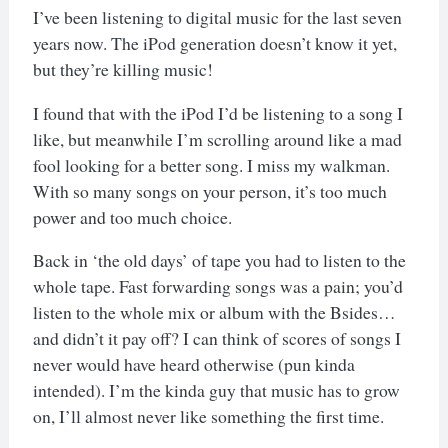
I’ve been listening to digital music for the last seven
years now. The iPod generation doesn’t know it yet,
but they’re killing music!
I found that with the iPod I’d be listening to a song I
like, but meanwhile I’m scrolling around like a mad
fool looking for a better song. I miss my walkman.
With so many songs on your person, it’s too much
power and too much choice.
Back in ‘the old days’ of tape you had to listen to the
whole tape. Fast forwarding songs was a pain; you’d
listen to the whole mix or album with the Bsides…
and didn’t it pay off? I can think of scores of songs I
never would have heard otherwise (pun kinda
intended). I’m the kinda guy that music has to grow
on, I’ll almost never like something the first time.