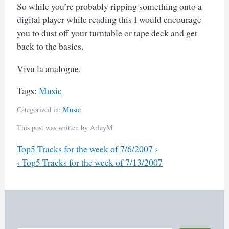
So while you’re probably ripping something onto a
digital player while reading this I would encourage
you to dust off your turntable or tape deck and get
back to the basics.
Viva la analogue.
Tags:
Music
Categorized in:
Music
This post was written by ArleyM
Previous
Top5 Tracks for the week of 7/6/2007
›
Next
‹
Top5 Tracks for the week of 7/13/2007
Post
navigation