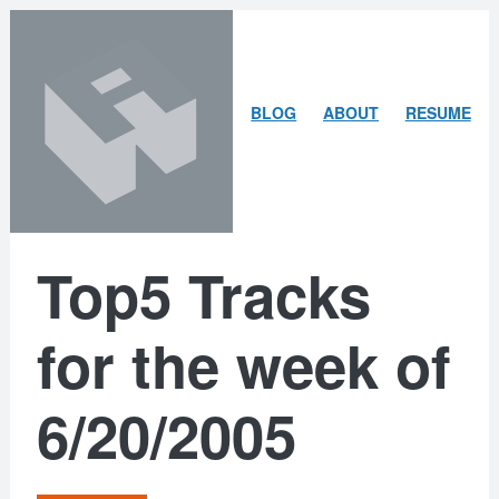
Skip
Skip
to
to
content
search
ARLEY
BLOG
ABOUT
RESUME
MCBLAIN
Top5 Tracks
for the week of
6/20/2005