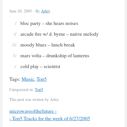
June 20, 2005 -
By
Arley
bloc party – she hears noises
arcade fire w/ d. byrne – native melody
moody blues – lunch break
mars volta – drunkship of lanterns
cold play – scientist
Tags:
Music
,
Top5
Categorized in:
Top5
This post was written by Arley
Previous
microwaveofthefuture
›
Next
‹
Top5 Tracks for the week of 6/27/2005
Post