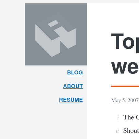
Skip
Skip
to
to
content
search
To
we
BLOG
ARLEY
ABOUT
MCBLAIN
RESUME
May 5, 2007
The C
Shout