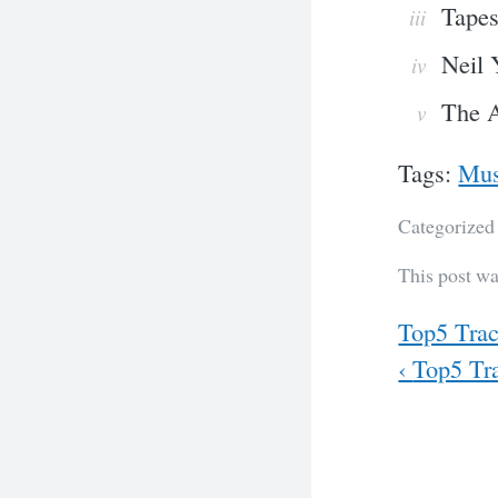
Tapes
Neil 
The A
Tags:
Mus
Categorized
This post wa
Previous
Top5 Trac
Next
‹
Top5 Tra
Post
navig