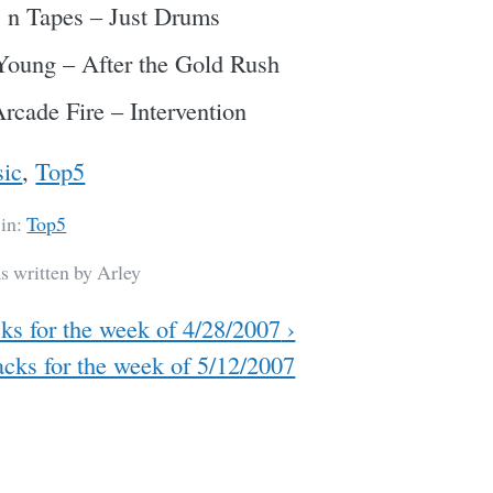
 n Tapes – Just Drums
Young – After the Gold Rush
rcade Fire – Intervention
ic
,
Top5
 in:
Top5
s written by Arley
ks for the week of 4/28/2007
›
cks for the week of 5/12/2007
ation