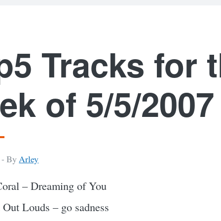
p5 Tracks for 
ek of 5/5/2007
 -
By
Arley
oral – Dreaming of You
 Out Louds – go sadness