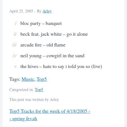
April 25, 2005 -
By
Arley
bloc party – banquet
beck feat. jack white – go it alone
arcade fire – old flame
neil young – cowgirl in the sand
the hives – hate to say i told you so (live)
Tags:
Music
,
Top5
Categorized in:
Top5
This post was written by Arley
Previous
Top5 Tracks for the week of 4/18/2005
›
Next
‹
spring fevah
Post