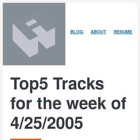
Skip
Skip
to
to
content
search
ARLEY
BLOG
ABOUT
RESUME
MCBLAIN
Top5 Tracks
for the week of
4/25/2005