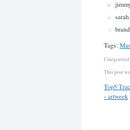
jimmy
sarah
brand
Tags:
Mus
Categorized
This post wa
Previous
Top5 Trac
Next
‹
artweek
Post
navig