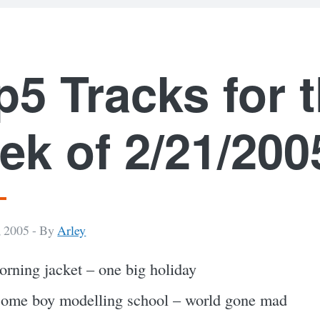
p5 Tracks for 
ek of 2/21/200
, 2005 -
By
Arley
rning jacket – one big holiday
ome boy modelling school – world gone mad