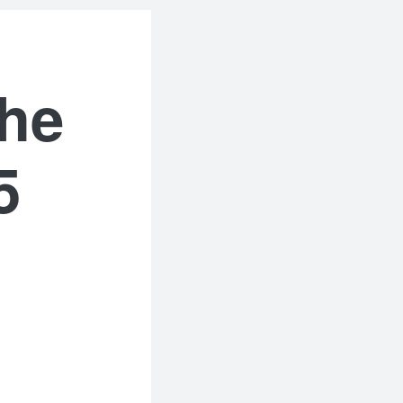
the
5