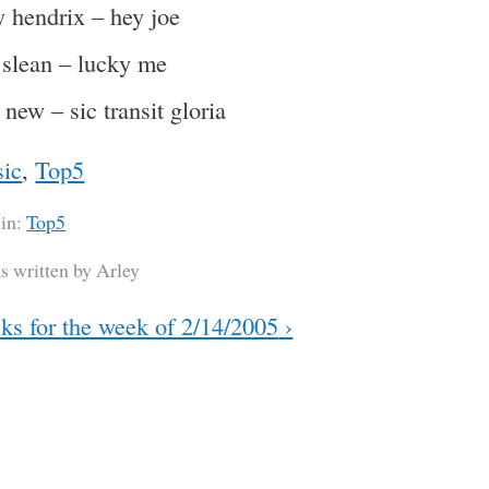
 hendrix – hey joe
 slean – lucky me
 new – sic transit gloria
ic
,
Top5
 in:
Top5
s written by Arley
ks for the week of 2/14/2005
›
ation