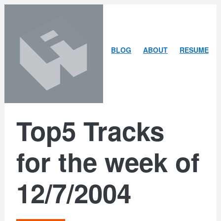
Skip
Skip
to
to
content
search
ARLEY
BLOG
ABOUT
RESUME
MCBLAIN
Top5 Tracks
for the week of
12/7/2004