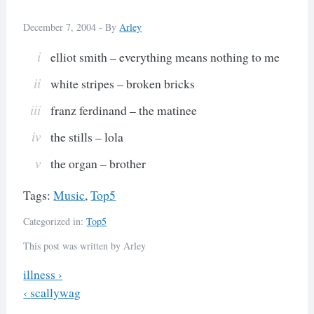
December 7, 2004 -
By
Arley
elliot smith – everything means nothing to me
white stripes – broken bricks
franz ferdinand – the matinee
the stills – lola
the organ – brother
Tags:
Music
,
Top5
Categorized in:
Top5
This post was written by Arley
Previous
illness
›
Next
‹
scallywag
Post