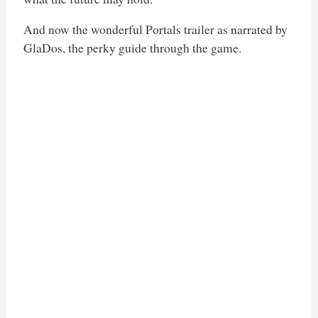
And now the wonderful Portals trailer as narrated by
GlaDos, the perky guide through the game.