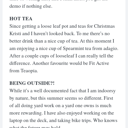
demo if nothing else.
HOT TEA
Since getting a loose leaf pot and teas for Christmas
Kristi and I haven’t looked back. To me there’s no
better drink than a nice cup of tea. At this moment I
am enjoying a nice cup of Spearmint tea from adagio.
After a couple cups of looseleaf I can really tell the
difference. Another favourite would be Fit Active
from Teaopia.
BEING OUTSIDE?!
While it’s a well documented fact that I am indoorsy
by nature, but this summer seems so different. First
of all doing yard work on a yard one owns is much
more rewarding. I have also enjoyed working on the
laptop on the deck, and taking bike trips. Who knows
what the future may hold.