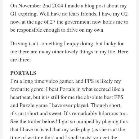
On November 2nd 2004 I made a blog post about my
G1 expiring. Well have no fears friends, I have my G2
now, at the age of 27 the government now holds me to
be responsible enough to drive on my own.
Driving isn’t something I enjoy doing, but lucky for
me there are many other lovely things in my life. Here
are three:
PORTALS
I’m a long time video gamer, and FPS is likely my
favourite genre. I beat Portals in what seemed like a
heartbeat, but it is still for me the absolute best FPS
and Puzzle game I have ever played. Though short,
it’s just short and sweet. It’s remarkably hilarious too.
See the trailer below! I got so pumped by playing this
that I have insisted that my wife play (as she is at the
time of writing this) and I shall insist you get the