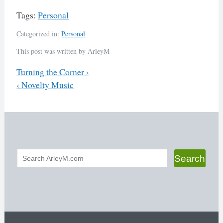
Tags:
Personal
Categorized in:
Personal
This post was written by ArleyM
Previous
Turning the Corner
›
Next
‹
Novelty Music
Post
navigation
Search
Search
form