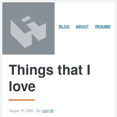
Skip
Skip
to
to
content
search
ARLEY
BLOG
ABOUT
RESUME
MCBLAIN
Things that I
love
August 19, 2008 -
By
ArleyM