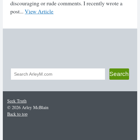
discouraging or rude comments. I recently wrote a
post...
View Article
Search
Search
form
Seek Truth
© 2026 Arley McBlain
Back to top