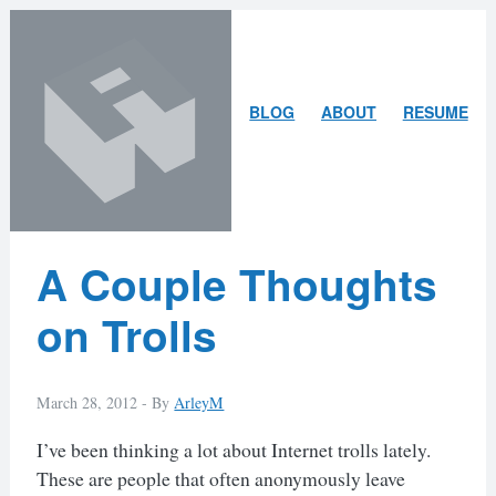
Skip
Skip
to
to
content
search
ARLEY
BLOG
ABOUT
RESUME
MCBLAIN
Latest
A Couple Thoughts
Posts
on Trolls
March 28, 2012 -
By
ArleyM
I’ve been thinking a lot about Internet trolls lately.
These are people that often anonymously leave