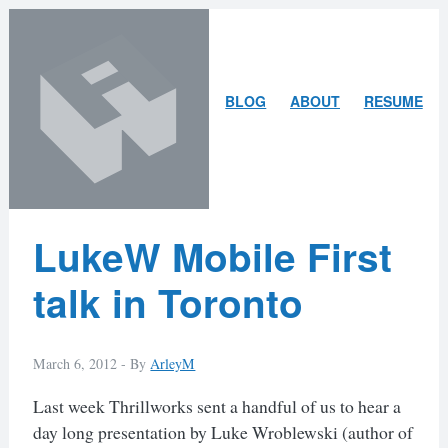
Skip
Skip
to
to
content
search
ARLEY
BLOG
ABOUT
RESUME
MCBLAIN
Latest
LukeW Mobile First
Posts
talk in Toronto
March 6, 2012 -
By
ArleyM
Last week Thrillworks sent a handful of us to hear a
day long presentation by Luke Wroblewski (author of