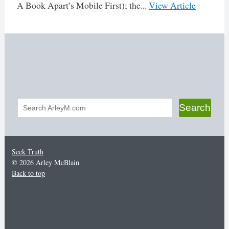
A Book Apart’s Mobile First); the...
View Article
Search
Search
form
Seek Truth
© 2026 Arley McBlain
Back to top