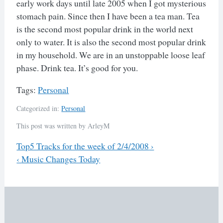
early work days until late 2005 when I got mysterious
stomach pain. Since then I have been a tea man. Tea
is the second most popular drink in the world next
only to water. It is also the second most popular drink
in my household. We are in an unstoppable loose leaf
phase. Drink tea. It’s good for you.
Tags:
Personal
Categorized in:
Personal
This post was written by ArleyM
Previous
Top5 Tracks for the week of 2/4/2008
›
Next
‹
Music Changes Today
Post
navigation