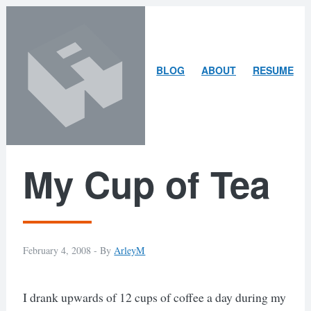
Skip
Skip
to
to
content
search
ARLEY
BLOG
ABOUT
RESUME
MCBLAIN
My Cup of Tea
February 4, 2008 -
By
ArleyM
I drank upwards of 12 cups of coffee a day during my