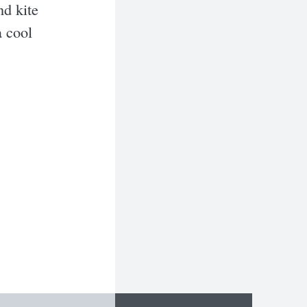
nd kite
a cool