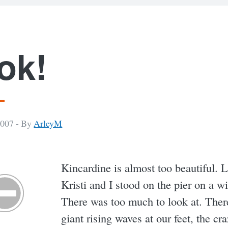
ok!
2007 -
By
ArleyM
Kincardine is almost too beautiful. 
Kristi and I stood on the pier on a w
There was too much to look at. Ther
giant rising waves at our feet, the cr