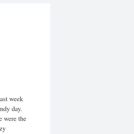
Last week
indy day.
e were the
azy