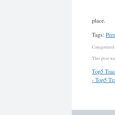
place.
Tags:
Per
Categorized
This post w
Previous
Top5 Trac
Next
‹
Top5 Tra
Post
navig