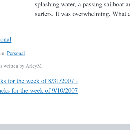
splashing water, a passing sailboat a
surfers. It was overwhelming. What 
sonal
 in:
Personal
as written by ArleyM
ks for the week of 8/31/2007
›
cks for the week of 9/10/2007
ation