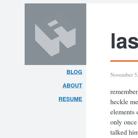
Skip
Skip
to
to
content
search
las
BLOG
November 5,
ARLEY
ABOUT
remember 
MCBLAIN
RESUME
heckle me
elements q
only once
talked hi