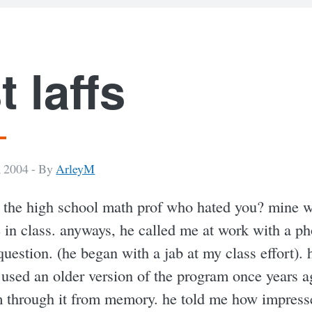
t laffs
 2004 -
By
ArleyM
the high school math prof who hated you? mine 
 in class. anyways, he called me at work with a p
uestion. (he began with a jab at my class effort). 
 used an older version of the program once years a
m through it from memory. he told me how impress