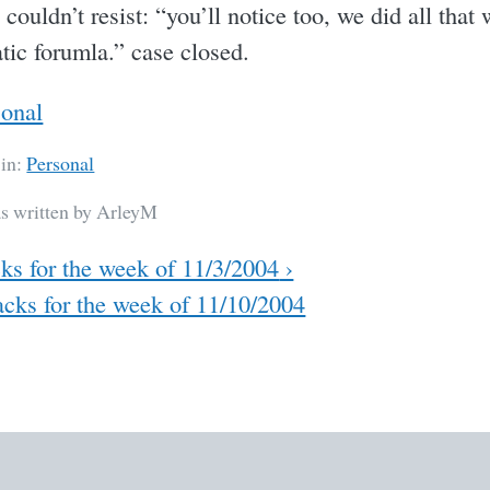
 couldn’t resist: “you’ll notice too, we did all that
tic forumla.” case closed.
sonal
 in:
Personal
as written by ArleyM
ks for the week of 11/3/2004
›
cks for the week of 11/10/2004
ation