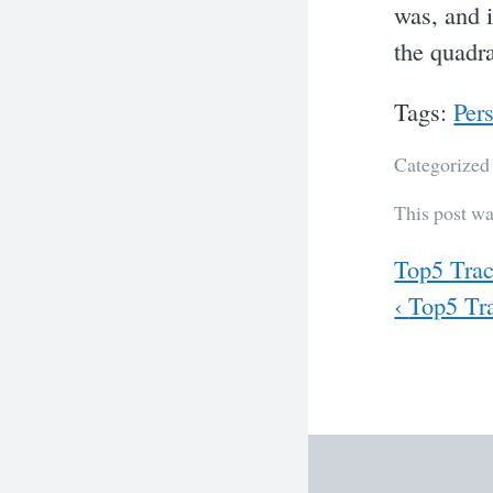
was, and i
the quadra
Tags:
Per
Categorized
This post w
Previous
Top5 Trac
Next
‹
Top5 Tra
Post
navig