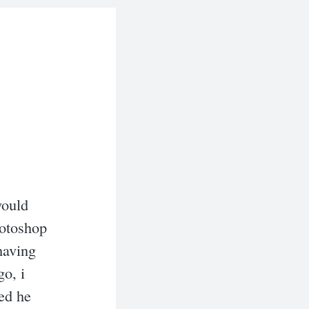
would
hotoshop
having
go, i
ed he