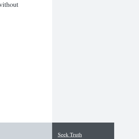
 without
Seek Truth