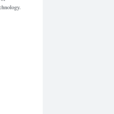
echnology.