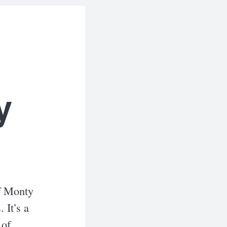
y
of Monty
 It’s a
 of