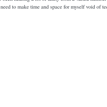
I need to make time and space for myself void of t
.