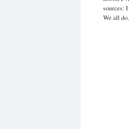
sources: 
We all do