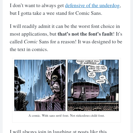
I don’t want to always get
defensive of the underdog
,
but I gotta take a wee stand for Comic Sans.
I will readily admit it can be the worst font choice in
that’s not the font’s fault
most applications, but
! It’s
called
Comic
Sans for a reason! It was designed to be
the text in comics.
A comic. With sans serif font. Not ridiculous child font.
I will always join in laughing at posts like this