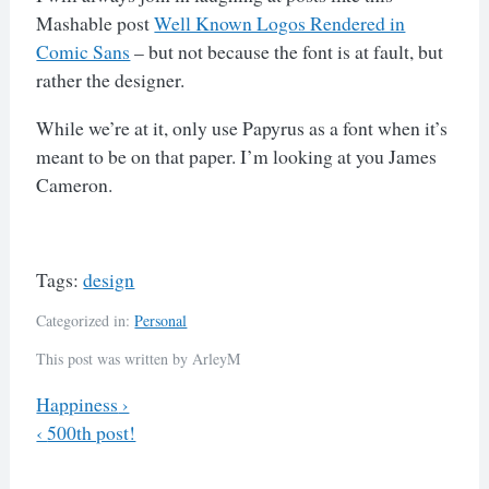
Mashable post
Well Known Logos Rendered in
Comic Sans
– but not because the font is at fault, but
rather the designer.
While we’re at it, only use Papyrus as a font when it’s
meant to be on that paper. I’m looking at you James
Cameron.
Tags:
design
Categorized in:
Personal
This post was written by ArleyM
Previous
Happiness
›
Next
‹
500th post!
Post