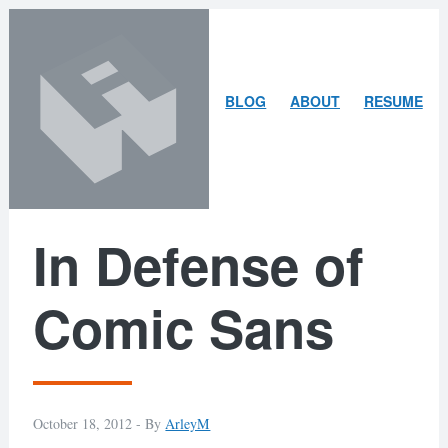
Skip
Skip
to
to
content
search
ARLEY
BLOG
ABOUT
RESUME
MCBLAIN
In Defense of
Comic Sans
October 18, 2012 -
By
ArleyM