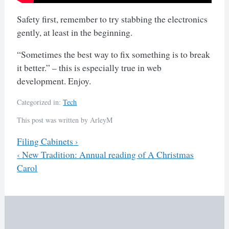
Safety first, remember to try stabbing the electronics
gently, at least in the beginning.
“Sometimes the best way to fix something is to break
it better.” – this is especially true in web
development. Enjoy.
Categorized in:
Tech
This post was written by ArleyM
Previous
Filing Cabinets
›
Next
‹
New Tradition: Annual reading of A Christmas
Post
Carol
navigation