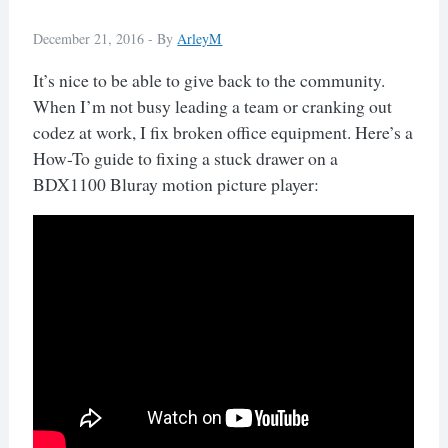
December 21, 2016 -
By
ArleyM
It’s nice to be able to give back to the community.
When I’m not busy leading a team or cranking out
codez at work, I fix broken office equipment. Here’s a
How-To guide to fixing a stuck drawer on a
BDX1100 Bluray motion picture player: