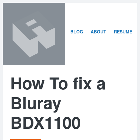
Skip
Skip
to
to
content
search
ARLEY
BLOG
ABOUT
RESUME
MCBLAIN
How To fix a
Bluray
BDX1100