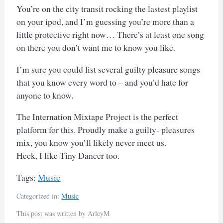
You’re on the city transit rocking the lastest playlist
on your ipod, and I’m guessing you’re more than a
little protective right now… There’s at least one song
on there you don’t want me to know you like.
I’m sure you could list several guilty pleasure songs
that you know every word to – and you’d hate for
anyone to know.
The Internation Mixtape Project is the perfect
platform for this. Proudly make a guilty- pleasures
mix, you know you’ll likely never meet us.
Heck, I like Tiny Dancer too.
Tags:
Music
Categorized in:
Music
This post was written by ArleyM