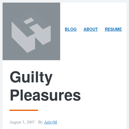
Skip
Skip
to
to
content
search
ARLEY
BLOG
ABOUT
RESUME
MCBLAIN
Guilty
Pleasures
August 3, 2007 -
By
ArleyM