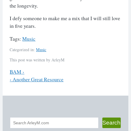
the longevity.
I defy someone to make me a mix that I will still love
in five years.
Tags:
Music
Categorized in:
Music
This post was written by ArleyM
Previous
BAM
›
Next
‹
Another Great Resource
Post
navigation
Search
Search
form