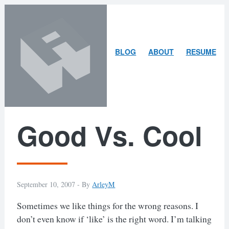
Skip
Skip
to
to
content
search
ARLEY
BLOG
ABOUT
RESUME
MCBLAIN
Good Vs. Cool
September 10, 2007 -
By
ArleyM
Sometimes we like things for the wrong reasons. I
don’t even know if ‘like’ is the right word. I’m talking