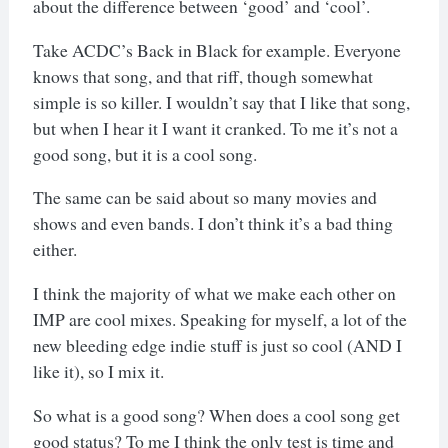
about the difference between ‘good’ and ‘cool’.
Take ACDC’s Back in Black for example. Everyone
knows that song, and that riff, though somewhat
simple is so killer. I wouldn’t say that I like that song,
but when I hear it I want it cranked. To me it’s not a
good song, but it is a cool song.
The same can be said about so many movies and
shows and even bands. I don’t think it’s a bad thing
either.
I think the majority of what we make each other on
IMP are cool mixes. Speaking for myself, a lot of the
new bleeding edge indie stuff is just so cool (AND I
like it), so I mix it.
So what is a good song? When does a cool song get
good status? To me I think the only test is time and