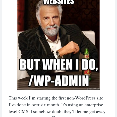
This week I’m starting the first non-WordPress site
I’ve done in over six month. It’s using an enterprise
level CMS. I somehow doubt they’ll let me get away