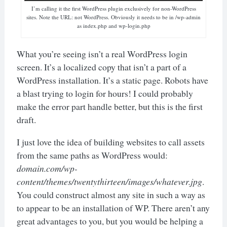
I’m calling it the first WordPress plugin exclusively for non-WordPress
sites. Note the URL: not WordPress. Obviously it needs to be in /wp-admin
as index.php and wp-login.php
What you’re seeing isn’t a real WordPress login
screen. It’s a localized copy that isn’t a part of a
WordPress installation. It’s a static page. Robots have
a blast trying to login for hours! I could probably
make the error part handle better, but this is the first
draft.
I just love the idea of building websites to call assets
from the same paths as WordPress would:
domain.com/wp-
content/themes/twentythirteen/images/whatever.jpg
.
You could construct almost any site in such a way as
to appear to be an installation of WP. There aren’t any
great advantages to you, but you would be helping a