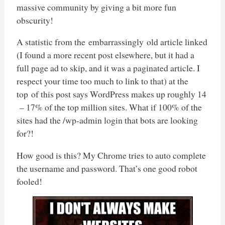
massive community by giving a bit more fun
obscurity!
A statistic from the embarrassingly old article linked
(I found a more recent post elsewhere, but it had a
full page ad to skip, and it was a paginated article. I
respect your time too much to link to that) at the
top of this post says WordPress makes up roughly 14
– 17% of the top million sites. What if 100% of the
sites had the /wp-admin login that bots are looking
for?!
How good is this? My Chrome tries to auto complete
the username and password. That’s one good robot
fooled!