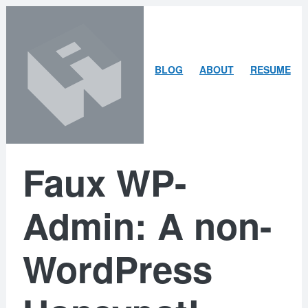
Skip
Skip
to
to
content
search
ARLEY
BLOG
ABOUT
RESUME
MCBLAIN
Faux WP-
Admin: A non-
WordPress