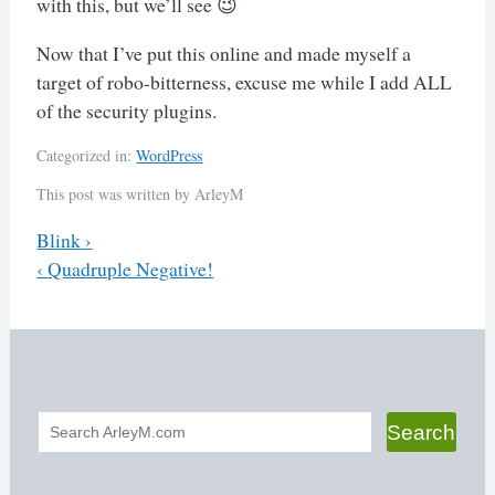
with this, but we’ll see 😉
Now that I’ve put this online and made myself a
target of robo-bitterness, excuse me while I add ALL
of the security plugins.
Categorized in:
WordPress
This post was written by ArleyM
Previous
Blink
›
Next
‹
Quadruple Negative!
Post
navigation
Search
Search
form