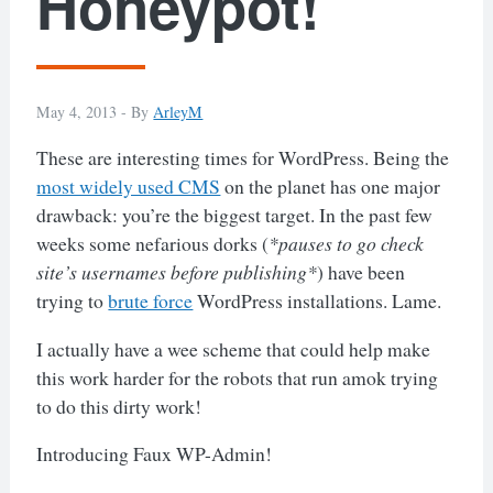
Honeypot!
May 4, 2013 -
By
ArleyM
These are interesting times for WordPress. Being the
most widely used CMS
on the planet has one major
drawback: you’re the biggest target. In the past few
weeks some nefarious dorks (
*pauses to go check
site’s usernames before publishing*
) have been
trying to
brute force
WordPress installations. Lame.
I actually have a wee scheme that could help make
this work harder for the robots that run amok trying
to do this dirty work!
Introducing Faux WP-Admin!