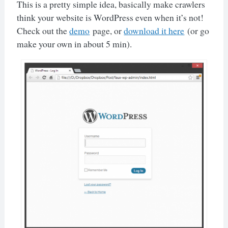
This is a pretty simple idea, basically make crawlers
think your website is WordPress even when it’s not!
Check out the
demo
page, or
download it here
(or go
make your own in about 5 min).