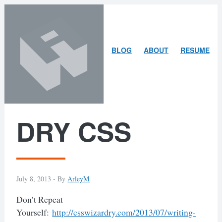
Skip
Skip
to
to
content
search
ARLEY
BLOG
ABOUT
RESUME
MCBLAIN
DRY CSS
July 8, 2013 -
By
ArleyM
Don’t Repeat
Yourself:
http://csswizardry.com/2013/07/writing-