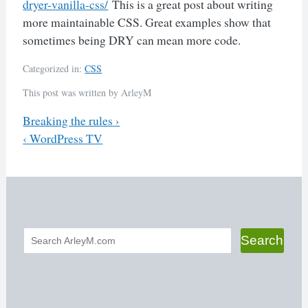
dryer-vanilla-css/
This is a great post about writing
more maintainable CSS. Great examples show that
sometimes being DRY can mean more code.
Categorized in:
CSS
This post was written by ArleyM
Previous
Breaking the rules
›
Next
‹
WordPress TV
Post
navigation
Search
Search
form