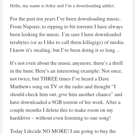
Hello, my name is Arley and I’m a downloading addict.
For the past ten years I’ve been downloading music.
From Napster, to ripping to bit torrents I have always
been looking for music. I’m sure I have downloaded
terabytes (or as I like to call them killagigs) of media.
I know it’s stealing, but I’ve been doing it so long…
It’s not even about the music anymore, there’s a thrill
in the hunt. Here’s an interesting example: Not once,
not twice, but THREE times I’ve heard a Dave
Matthews song on TV or the radio and thought “I
should check him out, give him another chance” and
have downloaded a 9GB torrent of his work. After a
couple months I delete this to make room on my
harddrive – without even listening to one song!
Today I decide NO MORE! I am going to buy the