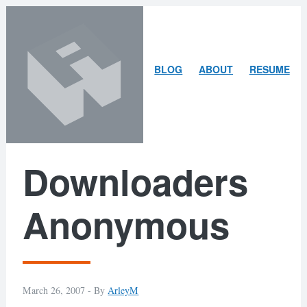
Skip
Skip
to
to
content
search
ARLEY
BLOG
ABOUT
RESUME
MCBLAIN
Downloaders
Anonymous
March 26, 2007 -
By
ArleyM