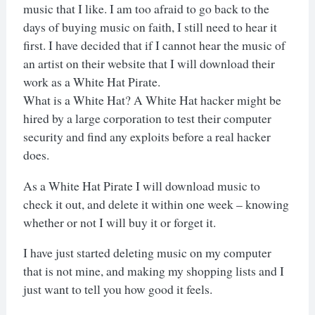
music that I like. I am too afraid to go back to the
days of buying music on faith, I still need to hear it
first. I have decided that if I cannot hear the music of
an artist on their website that I will download their
work as a White Hat Pirate.
What is a White Hat? A White Hat hacker might be
hired by a large corporation to test their computer
security and find any exploits before a real hacker
does.
As a White Hat Pirate I will download music to
check it out, and delete it within one week – knowing
whether or not I will buy it or forget it.
I have just started deleting music on my computer
that is not mine, and making my shopping lists and I
just want to tell you how good it feels.