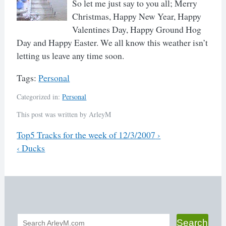
So let me just say to you all; Merry
Christmas, Happy New Year, Happy
Valentines Day, Happy Ground Hog
Day and Happy Easter. We all know this weather isn’t
letting us leave any time soon.
Tags:
Personal
Categorized in:
Personal
This post was written by ArleyM
Previous
Top5 Tracks for the week of 12/3/2007
›
Next
‹
Ducks
Post
navigation
Search
Search