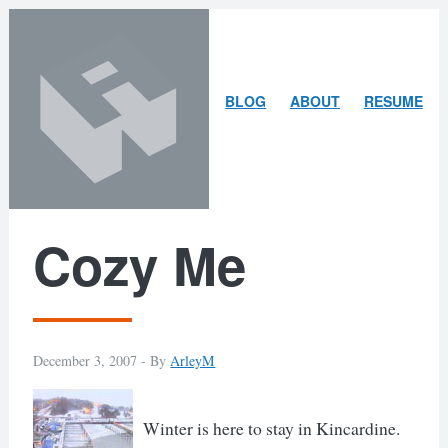
Skip
Skip
to
to
content
search
ARLEY
BLOG
ABOUT
RESUME
MCBLAIN
Cozy Me
December 3, 2007 -
By
ArleyM
Winter is here to stay in Kincardine.