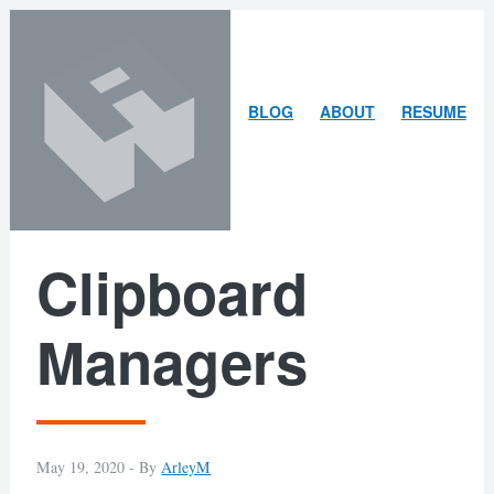
Skip
Skip
to
to
content
search
ARLEY
BLOG
ABOUT
RESUME
MCBLAIN
Clipboard
Managers
May 19, 2020 -
By
ArleyM