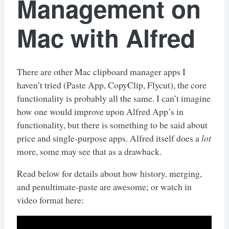
Management on
Mac with Alfred
There are other Mac clipboard manager apps I
haven’t tried (Paste App, CopyClip, Flycut), the core
functionality is probably all the same. I can’t imagine
how one would improve upon Alfred App’s in
functionality, but there is something to be said about
price and single-purpose apps. Alfred itself does a
lot
more, some may see that as a drawback.
Read below for details about how history, merging,
and penultimate-paste are awesome; or watch in
video format here: