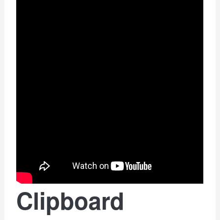
Clipboard