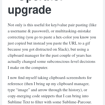
upgrade
Not only is this useful for key/value pair pasting (like
a username & password), or multitasking-mistake
correcting (you go to paste a hex-color you know you
just copied but instead you paste the URL to a gif
because you got distracted on Slack), but using a
clipboard manager for the past couple of years has
actually changed some subconscious-level decisions
I make on the computer.
I now find myself taking clipboard-screenshots for
reference (then I bring up my clipboard manager,
type “image” and arrow through the history), or
copy-merging code snippets that I can bring into
Sublime Text to filter with some Sublime-Parcour.