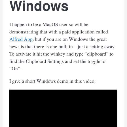
Windows
I happen to be a MacOS user so will be
demonstrating that with a paid application called
Alfred App
, but if you are on Windows the great
news is that there is one built in – just a setting away.
To activate it hit the winkey and type “clipboard” to
find the Clipboard Settings and set the toggle to
“On”.
I give a short Windows demo in this video: