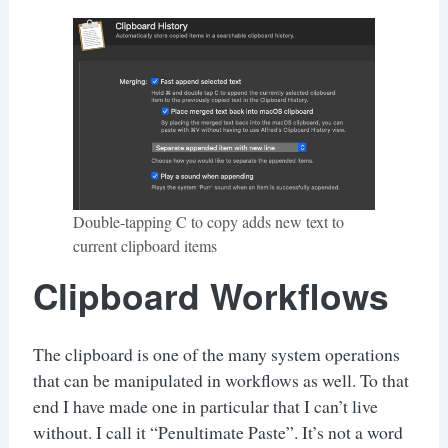
Double-tapping C to copy adds new text to
current clipboard items
Clipboard Workflows
The clipboard is one of the many system operations
that can be manipulated in workflows as well. To that
end I have made one in particular that I can’t live
without. I call it “Penultimate Paste”. It’s not a word