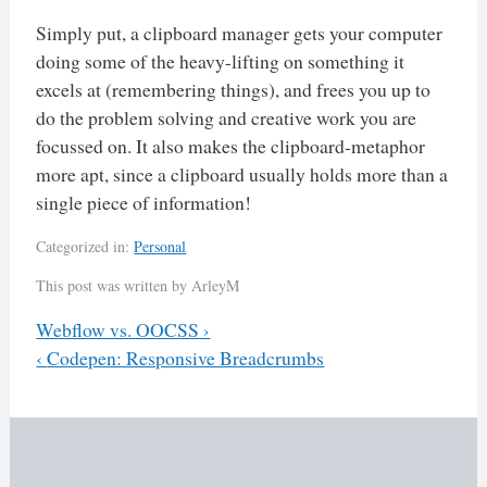
Simply put, a clipboard manager gets your computer
doing some of the heavy-lifting on something it
excels at (remembering things), and frees you up to
do the problem solving and creative work you are
focussed on. It also makes the clipboard-metaphor
more apt, since a clipboard usually holds more than a
single piece of information!
Categorized in:
Personal
This post was written by ArleyM
Previous
Webflow vs. OOCSS
›
Next
‹
Codepen: Responsive Breadcrumbs
Post
navigation