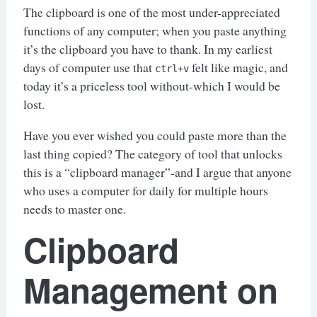
The clipboard is one of the most under-appreciated
functions of any computer; when you paste anything
it’s the clipboard you have to thank. In my earliest
days of computer use that
felt like magic, and
ctrl+v
today it’s a priceless tool without-which I would be
lost.
Have you ever wished you could paste more than the
last thing copied? The category of tool that unlocks
this is a “clipboard manager”-and I argue that anyone
who uses a computer for daily for multiple hours
needs to master one.
Clipboard
Management on