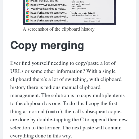
A screenshot of the clipboard history
Copy merging
Ever find yourself needing to copy/paste a lot of
URLs or some other information? With a single
clipboard there’s a lot of switching, with clipboard
history there is tedious manual clipboard
management. The solution is to copy multiple items
to the clipboard as one. To do this I copy the first
thing as normal (
), then all subsequent copies
cmd+c
are done by double-tapping the C to append then new
selection to the former. The next paste will contain
everything done in this way.