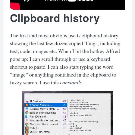
Clipboard history
The first and most obvious use is clipboard history,
showing the last few dozen copied things, including
text, code, images etc. When I hit the hotkey Alfred
pops up: I can scroll through or use a keyboard
shortcut to paste. I can also start typing the word
“image” or anything contained in the clipboard to
fuzzy search. I use this
constantly
.