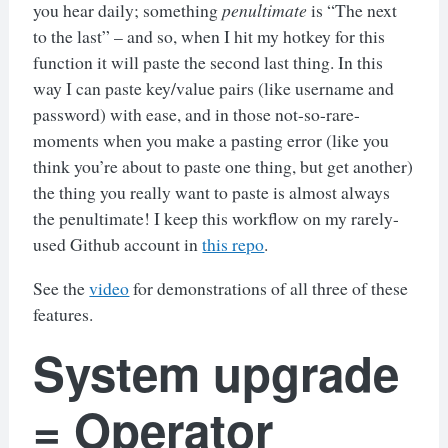
you hear daily; something
penultimate
is “The next
to the last” – and so, when I hit my hotkey for this
function it will paste the second last thing. In this
way I can paste key/value pairs (like username and
password) with ease, and in those not-so-rare-
moments when you make a pasting error (like you
think you’re about to paste one thing, but get another)
the thing you really want to paste is almost always
the penultimate! I keep this workflow on my rarely-
used Github account in
this repo
.
See the
video
for demonstrations of all three of these
features.
System upgrade
= Operator