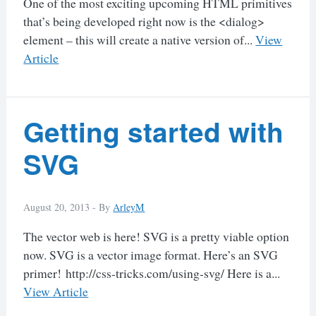
One of the most exciting upcoming HTML primitives
that’s being developed right now is the <dialog>
element – this will create a native version of...
View
Article
Getting started with
SVG
August 20, 2013 -
By
ArleyM
The vector web is here! SVG is a pretty viable option
now. SVG is a vector image format. Here’s an SVG
primer! http://css-tricks.com/using-svg/ Here is a...
View Article