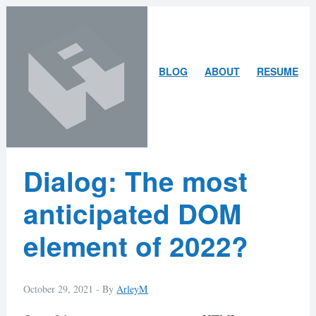
Skip
Skip
to
to
content
search
ARLEY
BLOG
ABOUT
RESUME
MCBLAIN
Latest
Dialog: The most
Posts
anticipated DOM
element of 2022?
October 29, 2021 -
By
ArleyM