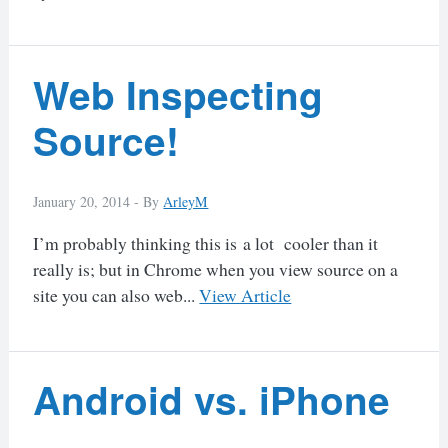
Web Inspecting
Source!
January 20, 2014 -
By
ArleyM
I’m probably thinking this is a lot cooler than it
really is; but in Chrome when you view source on a
site you can also web...
View Article
Android vs. iPhone