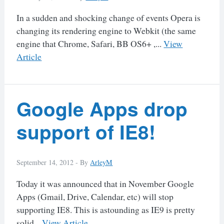
In a sudden and shocking change of events Opera is
changing its rendering engine to Webkit (the same
engine that Chrome, Safari, BB OS6+ ,...
View
Article
Google Apps drop
support of IE8!
September 14, 2012 -
By
ArleyM
Today it was announced that in November Google
Apps (Gmail, Drive, Calendar, etc) will stop
supporting IE8. This is astounding as IE9 is pretty
solid...
View Article