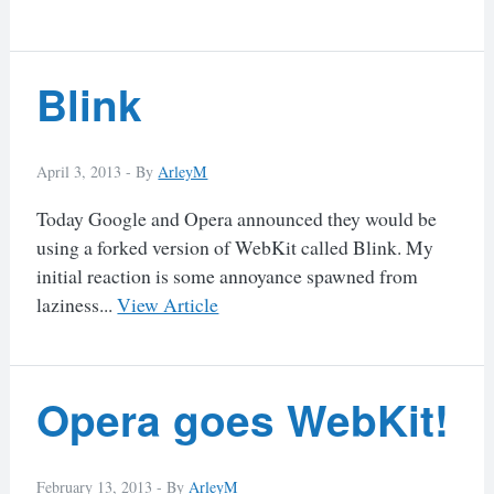
Blink
April 3, 2013 -
By
ArleyM
Today Google and Opera announced they would be
using a forked version of WebKit called Blink. My
initial reaction is some annoyance spawned from
laziness...
View Article
Opera goes WebKit!
February 13, 2013 -
By
ArleyM