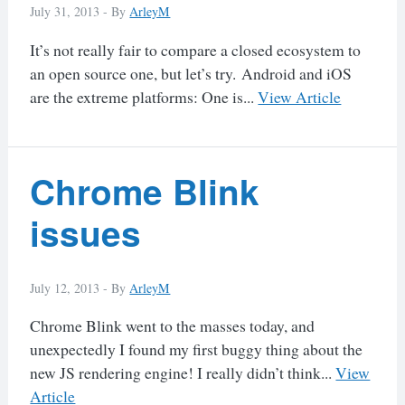
July 31, 2013 -
By
ArleyM
It’s not really fair to compare a closed ecosystem to
an open source one, but let’s try. Android and iOS
are the extreme platforms: One is...
View Article
Chrome Blink
issues
July 12, 2013 -
By
ArleyM
Chrome Blink went to the masses today, and
unexpectedly I found my first buggy thing about the
new JS rendering engine! I really didn’t think...
View
Article