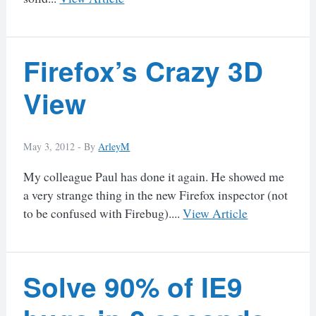
Firefox’s Crazy 3D
View
May 3, 2012 -
By
ArleyM
My colleague Paul has done it again. He showed me
a very strange thing in the new Firefox inspector (not
to be confused with Firebug)....
View Article
Solve 90% of IE9