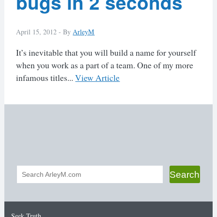
bugs in 2 seconds
April 15, 2012 -
By
ArleyM
It’s inevitable that you will build a name for yourself
when you work as a part of a team. One of my more
infamous titles...
View Article
Search
Search
form
Seek Truth