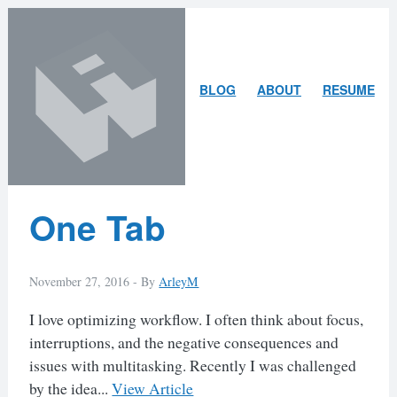
Skip
Skip
to
to
content
search
ARLEY
BLOG
ABOUT
RESUME
MCBLAIN
Latest
One Tab
Posts
November 27, 2016 -
By
ArleyM
I love optimizing workflow. I often think about focus,
interruptions, and the negative consequences and
issues with multitasking. Recently I was challenged
by the idea...
View Article