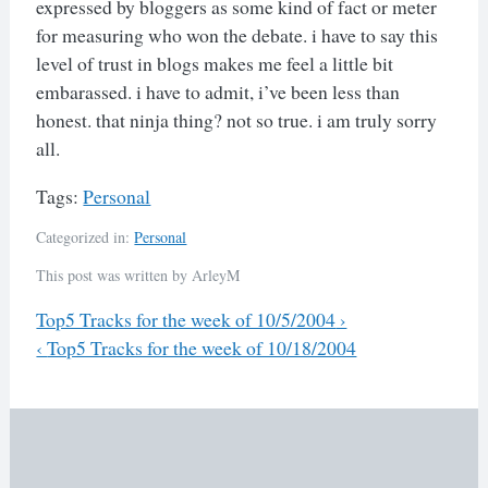
expressed by bloggers as some kind of fact or meter
for measuring who won the debate. i have to say this
level of trust in blogs makes me feel a little bit
embarassed. i have to admit, i’ve been less than
honest. that ninja thing? not so true. i am truly sorry
all.
Tags:
Personal
Categorized in:
Personal
This post was written by ArleyM
Previous
Top5 Tracks for the week of 10/5/2004
›
Next
‹
Top5 Tracks for the week of 10/18/2004
Post
navigation