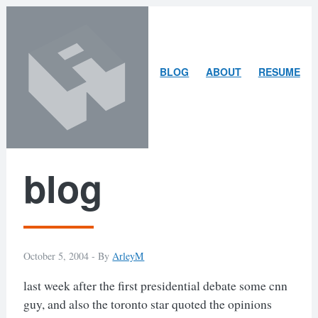
Skip
Skip
to
to
content
search
ARLEY
BLOG
ABOUT
RESUME
MCBLAIN
blog
October 5, 2004 -
By
ArleyM
last week after the first presidential debate some cnn
guy, and also the toronto star quoted the opinions