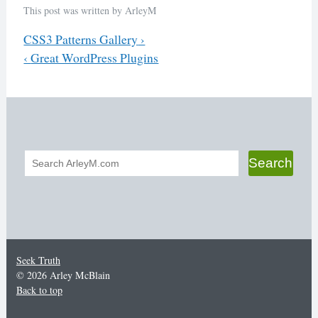
This post was written by ArleyM
Previous
CSS3 Patterns Gallery
›
Next
‹
Great WordPress Plugins
Post
navigation
Search
Search
form
Seek Truth
© 2026 Arley McBlain
Back to top