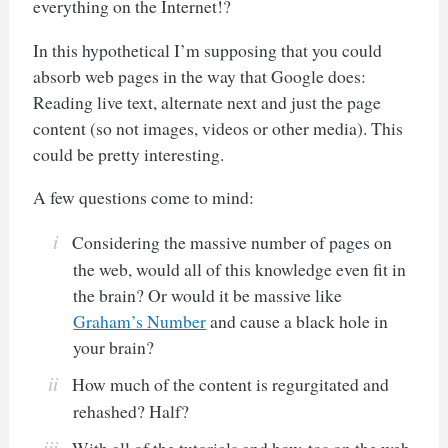
everything on the Internet!?
In this hypothetical I’m supposing that you could
absorb web pages in the way that Google does:
Reading live text, alternate next and just the page
content (so not images, videos or other media). This
could be pretty interesting.
A few questions come to mind:
Considering the massive number of pages on
the web, would all of this knowledge even fit in
the brain? Or would it be massive like
Graham’s Number
and cause a black hole in
your brain?
How much of the content is regurgitated and
rehashed? Half?
With all of the tutorials and how-tos on the web