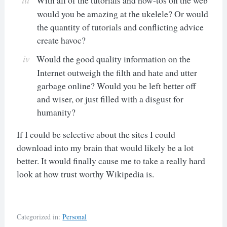
would you be amazing at the ukelele? Or would
the quantity of tutorials and conflicting advice
create havoc?
Would the good quality information on the
Internet outweigh the filth and hate and utter
garbage online? Would you be left better off
and wiser, or just filled with a disgust for
humanity?
If I could be selective about the sites I could
download into my brain that would likely be a lot
better. It would finally cause me to take a really hard
look at how trust worthy Wikipedia is.
Categorized in:
Personal