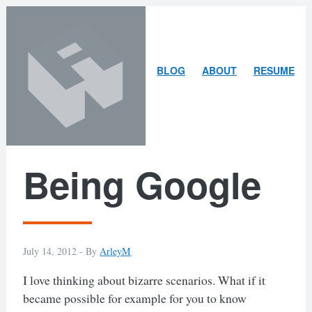
Skip
Skip
to
to
content
search
ARLEY
BLOG
ABOUT
RESUME
MCBLAIN
Being Google
July 14, 2012 -
By
ArleyM
I love thinking about bizarre scenarios. What if it
became possible for example for you to know