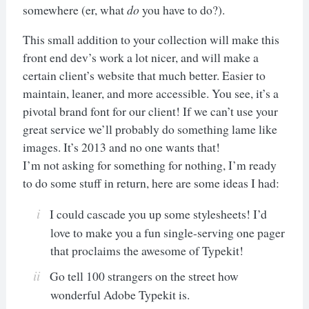
somewhere (er, what
do
you have to do?).
This small addition to your collection will make this
front end dev’s work a lot nicer, and will make a
certain client’s website that much better. Easier to
maintain, leaner, and more accessible. You see, it’s a
pivotal brand font for our client! If we can’t use your
great service we’ll probably do something lame like
images. It’s 2013 and no one wants that!
I’m not asking for something for nothing, I’m ready
to do some stuff in return, here are some ideas I had:
I could cascade you up some stylesheets! I’d
love to make you a fun single-serving one pager
that proclaims the awesome of Typekit!
Go tell 100 strangers on the street how
wonderful Adobe Typekit is.