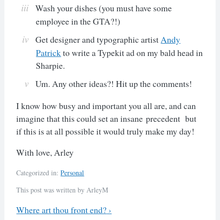
Wash your dishes (you must have some
employee in the GTA?!)
Get designer and typographic artist
Andy
Patrick
to write a Typekit ad on my bald head in
Sharpie.
Um. Any other ideas?! Hit up the comments!
I know how busy and important you all are, and can
imagine that this could set an insane precedent but
if this is at all possible it would truly make my day!
With love, Arley
Categorized in:
Personal
This post was written by ArleyM
Previous
Where art thou front end?
›