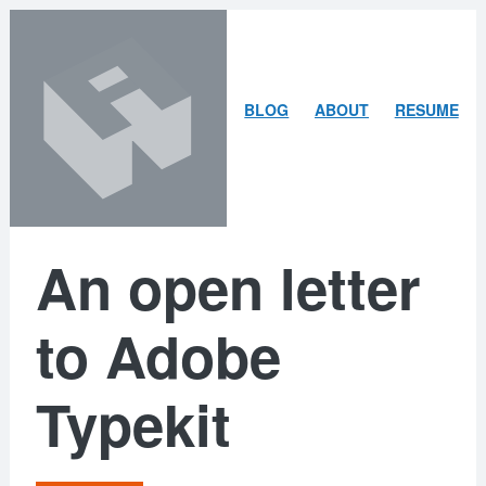
Skip
Skip
to
to
content
search
ARLEY
BLOG
ABOUT
RESUME
MCBLAIN
An open letter
to Adobe
Typekit