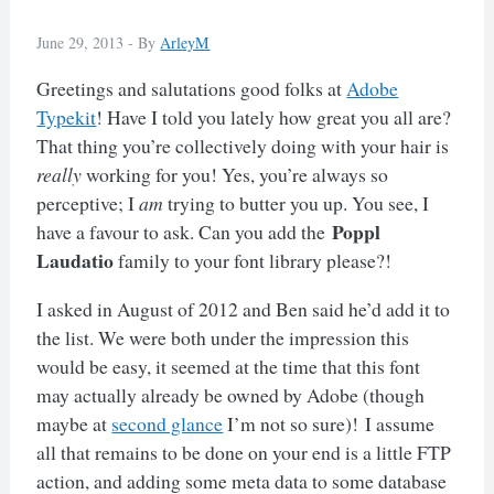
June 29, 2013 -
By
ArleyM
Greetings and salutations good folks at
Adobe
Typekit
! Have I told you lately how great you all are?
That thing you’re collectively doing with your hair is
really
working for you! Yes, you’re always so
perceptive; I
am
trying to butter you up. You see, I
Poppl
have a favour to ask. Can you add the
Laudatio
family to your font library please?!
I asked in August of 2012 and Ben said he’d add it to
the list. We were both under the impression this
would be easy, it seemed at the time that this font
may actually already be owned by Adobe (though
maybe at
second glance
I’m not so sure)! I assume
all that remains to be done on your end is a little FTP
action, and adding some meta data to some database